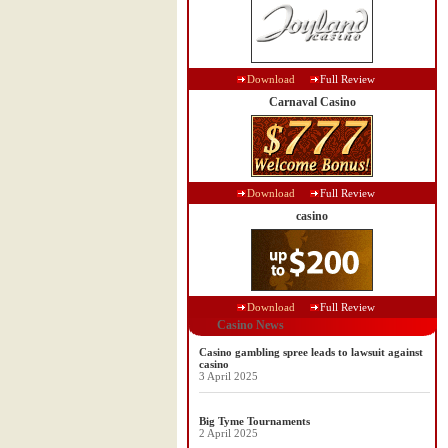
Download
Full Review
Carnaval Casino
Download
Full Review
casino
Download
Full Review
Casino News
Casino gambling spree leads to lawsuit against
casino
3 April 2025
Big Tyme Tournaments
2 April 2025