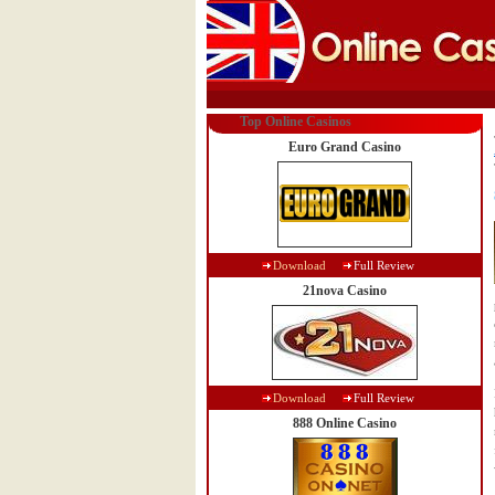
Top Online Casinos
Euro Grand Casino
Download
Full Review
21nova Casino
Download
Full Review
888 Online Casino