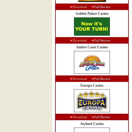
Download
Full Review
Golden Palace Casino
Download
Full Review
Amber Coast Casino
Download
Full Review
Europa Casino
Download
Full Review
Joyland Casino