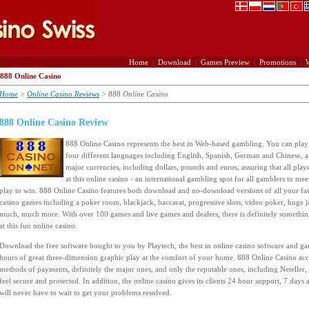
Home
|
Download
|
Games Preview
|
Promotions
|
888 Online Casino
Home
>
Online Casino Reviews
> 888 Online Casino
888 Online Casino Review
888 Online Casino represents the best in Web-based gambling. You can play 
four different languages including English, Spanish, German and Chinese, an
major currencies, including dollars, pounds and euros, assuring that all pla
at this online casino - an international gambling spot for all gamblers to mee
play to win. 888 Online Casino features both download and no-download versions of all your fav
casino games including a poker room, blackjack, baccarat, progressive slots, video poker, huge 
much, much more. With over 100 games and live games and dealers, there is definitely somethi
at this fun online casino.
Download the free software bought to you by Playtech, the best in online casino software and g
hours of great three-dimension graphic play at the comfort of your home. 888 Online Casino ac
methods of payments, definitely the major ones, and only the reputable ones, including Neteller,
feel secure and protected. In addition, the online casino gives its clients 24 hour support, 7 days
will never have to wait to get your problems resolved.