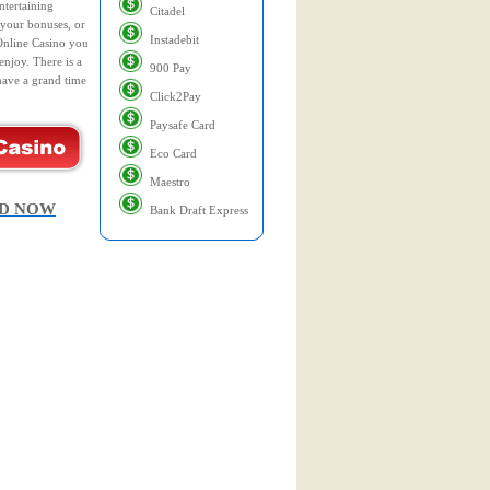
ntertaining
Citadel
 your bonuses, or
Instadebit
 Online Casino you
enjoy. There is a
900 Pay
 have a grand time
Click2Pay
Paysafe Card
Eco Card
Maestro
D NOW
Bank Draft Express