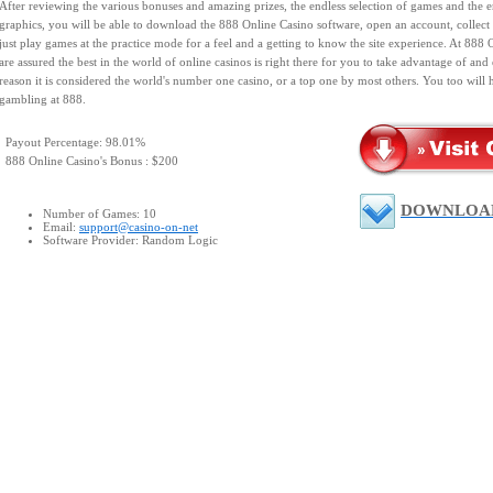
After reviewing the various bonuses and amazing prizes, the endless selection of games and the e
graphics, you will be able to download the 888 Online Casino software, open an account, collect
just play games at the practice mode for a feel and a getting to know the site experience. At 888
are assured the best in the world of online casinos is right there for you to take advantage of and 
reason it is considered the world's number one casino, or a top one by most others. You too will
gambling at 888.
Payout Percentage: 98.01%
888 Online Casino's Bonus : $200
DOWNLOA
Number of Games: 10
Email:
support@casino-on-net
Software Provider: Random Logic