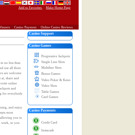
Add to Favorites
|
Make Home Page
Winners
|
Casino Payment
|
Online Casino Reviews
Casino Support
Casino Games
Progressive Jackpots
Single Line Slots
in no less than
Multiline Slots
d use all three
yers are welcome
Bonus Games
t at, share and
Video Poker & Keno
orite online
Video Slots
jackpots and
Table Games
ng for everybody
Card Games
aming, and enjoy
Casino Payments
cepts most
 allowing you to
Credit Card
 a week, so you
Instacash