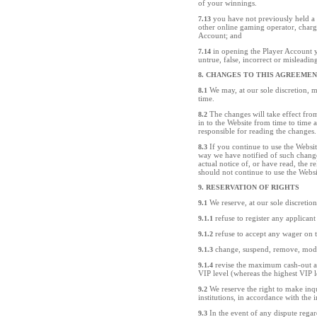
of your winnings.
you have not previously held a 
7.13
other online gaming operator, charg
Account; and
in opening the Player Account y
7.14
untrue, false, incorrect or misleadin
8. CHANGES TO THIS AGREEMEN
We may, at our sole discretion, 
8.1
time.
The changes will take effect from 
8.2
in to the Website from time to time 
responsible for reading the changes.
If you continue to use the Websit
8.3
way we have notified of such chang
actual notice of, or have read, the 
should not continue to use the Websi
9. RESERVATION OF RIGHTS
We reserve, at our sole discretion,
9.1
refuse to register any applicant
9.1.1
refuse to accept any wager on 
9.1.2
change, suspend, remove, modi
9.1.3
revise the maximum cash-out amo
9.1.4
VIP level (whereas the highest VIP l
We reserve the right to make inqu
9.2
institutions, in accordance with the
In the event of any dispute regar
9.3