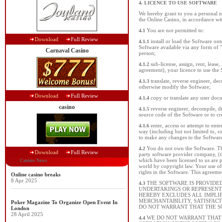
4. LICENCE TO USE SOFTWARE
We hereby grant to you a personal no
the Online Casino, in accordance wit
You are not permitted to:
4.1
Download
Full Review
install or load the Software ont
4.1.1
Software available via any form of "
Carnaval Casino
person;
sub-license, assign, rent, lease
4.1.2
agreement), your licence to use the 
translate, reverse engineer, de
4.1.3
otherwise modify the Software;
Download
Full Review
copy or translate any user docu
4.1.4
casino
reverse engineer, decompile, di
4.1.5
source code of the Software or to cr
enter, access or attempt to ente
4.1.6
way (including but not limited to, r
to make any changes to the Software
You do not own the Software. The 
4.2
Download
Full Review
party software provider company, (
which have been licensed to us are 
Casino News
world by copyright law. Your use of
rights in the Software. This agreemen
Online casino breaks
8 Apr 2025
THE SOFTWARE IS PROVIDED
4.3
UNDERTAKINGS OR REPRESENTA
HEREBY EXCLUDES ALL IMPLIE
MERCHANTABILITY, SATISFACT
Poker Magazine To Organize Open Event In
DO NOT WARRANT THAT THE S
London
28 April 2025
WE DO NOT WARRANT THAT 
4.4