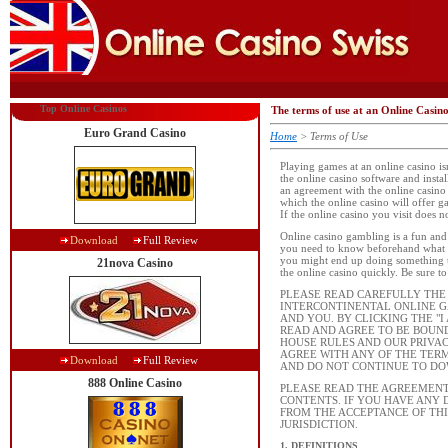
Top Online Casinos
The terms of use at an Online Casin
Euro Grand Casino
Home
> Terms of Use
Playing games at an online casino is
the online casino software and insta
an agreement with the online casino 
which the online casino will offer g
If the online casino you visit does 
Online casino gambling is a fun and
Download
Full Review
you need to know beforehand what t
you might end up doing something tha
21nova Casino
the online casino quickly. Be sure t
PLEASE READ CAREFULLY TH
INTERCONTINENTAL ONLINE G
AND YOU. BY CLICKING THE 
READ AND AGREE TO BE BOUND
HOUSE RULES AND OUR PRIVACY P
AGREE WITH ANY OF THE TERM
Download
Full Review
AND DO NOT CONTINUE TO DO
888 Online Casino
PLEASE READ THE AGREEMENT
CONTENTS. IF YOU HAVE ANY 
FROM THE ACCEPTANCE OF THI
JURISDICTION.
1. DEFINITIONS