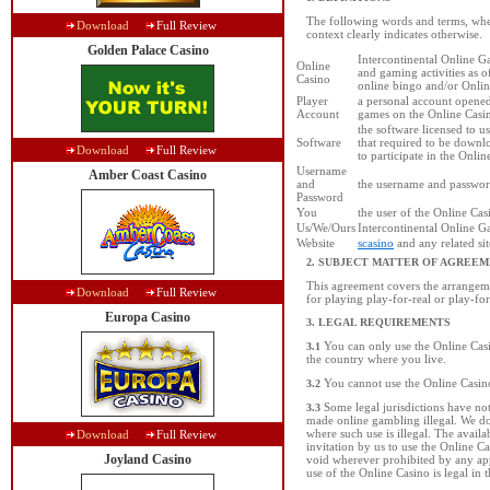
The following words and terms, when
Download
Full Review
context clearly indicates otherwise.
Golden Palace Casino
Intercontinental Online G
Online
and gaming activities as o
Casino
online bingo and/or Onlin
Player
a personal account opened
Account
games on the Online Casi
the software licensed to u
Software
that required to be downl
Download
Full Review
to participate in the Onlin
Username
Amber Coast Casino
and
the username and password
Password
You
the user of the Online Ca
Us/We/Ours
Intercontinental Online 
Website
scasino
and any related sit
2. SUBJECT MATTER OF AGREE
This agreement covers the arrangeme
Download
Full Review
for playing play-for-real or play-fo
Europa Casino
3. LEGAL REQUIREMENTS
You can only use the Online Casin
3.1
the country where you live.
You cannot use the Online Casino
3.2
Some legal jurisdictions have not
3.3
made online gambling illegal. We do
where such use is illegal. The availa
Download
Full Review
invitation by us to use the Online Ca
Joyland Casino
void wherever prohibited by any app
use of the Online Casino is legal in