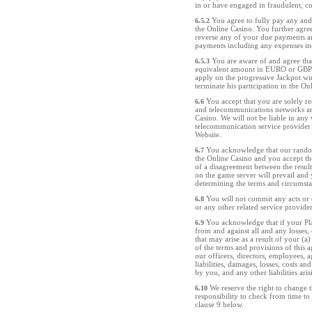
in or have engaged in fraudulent, co
You agree to fully pay any and 
6.5.2
the Online Casino. You further agre
reverse any of your due payments a
payments including any expenses inc
You are aware of and agree tha
6.5.3
equivalent amount in EURO or GBP c
apply on the progressive Jackpot wi
terminate his participation in the O
You accept that you are solely r
6.6
and telecommunications networks and 
Casino. We will not be liable in any
telecommunication service provider 
Website.
You acknowledge that our random
6.7
the Online Casino and you accept the
of a disagreement between the result
on the game server will prevail and 
determining the terms and circumstan
You will not commit any acts or 
6.8
or any other related service provider
You acknowledge that if your Pla
6.9
from and against all and any losses,
that may arise as a result of your (a
of the terms and provisions of this 
our officers, directors, employees, a
liabilities, damages, losses, costs a
by you, and any other liabilities ari
We reserve the right to change th
6.10
responsibility to check from time to
clause 9 below.