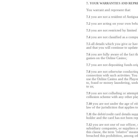
7. YOUR WARRANTIES AND REPR
You warrant and represent that:
you are not a resident of Antigua
7.1
you are acting on your own beha
7.2
you are not restricted by limited 
7.3
you are not classified as a comp
7.4
all details which you give or hav
7.5
and that you will continue to update
you are fully aware of the fact th
7.6
games on the Online Casino;
you are not depositing funds orig
7.7
you are not otherwise conducting 
7.8
connection with such activities. You
use the Online Casino and the Player
to, fraud or money laundering, under
to us;
you are not colluding or attemptin
7.9
collusion scheme with any other pla
you are not under the age of eith
7.10
law of the jurisdiction that applies t
the debit/credit card details sup
7.11
holder and the card has not been repo
you are not one of our officer, 
7.12
subsidiary companies, or suppliers o
this clause, the term "relative" mean
breached this prohibition, among othe