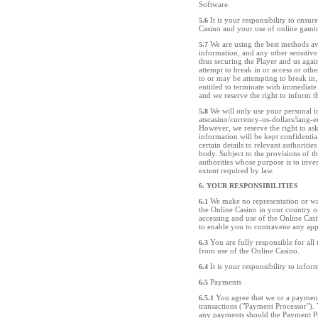
Software.
It is your responsibility to ensu
5.6
Casino and your use of online gami
We are using the best methods av
5.7
information, and any other sensitive
thus securing the Player and us again
attempt to break in or access or oth
to or may be attempting to break in,
entitled to terminate with immediate
and we reserve the right to inform th
We will only use your personal in
5.8
atscasino/currency-us-dollars/lang-e
However, we reserve the right to ask
information will be kept confidential
certain details to relevant authoritie
body. Subject to the provisions of th
authorities whose purpose is to inve
extent required by law.
6. YOUR RESPONSIBILITIES
We make no representation or warr
6.1
the Online Casino in your country of
accessing and use of the Online Casin
to enable you to contravene any app
You are fully responsible for all 
6.3
from use of the Online Casino.
It is your responsibility to infor
6.4
Payments
6.5
You agree that we or a payment
6.5.1
transactions ("Payment Processor"). 
any payments should the Payment Pr