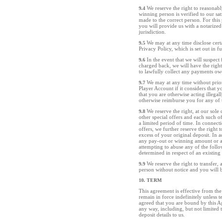
We reserve the right to reasonabl
9.4
winning person is verified to our sa
made to the correct person. For this 
you will provide us with a notarized
jurisdiction.
We may at any time disclose certa
9.5
Privacy Policy, which is set out in f
In the event that we will suspect
9.6
charged back, we will have the righ
to lawfully collect any payments o
We may at any time without prior
9.7
Player Account if it considers that 
that you are otherwise acting illega
otherwise reimburse you for any of 
We reserve the right, at our sole
9.8
other special offers and each such of
a limited period of time. In connect
offers, we further reserve the righ
excess of your original deposit. In a
any pay-out or winning amount or am
attempting to abuse any of the follow
determined in respect of an existin
We reserve the right to transfer, 
9.9
person without notice and you will 
10. TERM
This agreement is effective from the
remain in force indefinitely unless 
agreed that you are bound by this A
any way, including, but not limited 
deposit details to us.