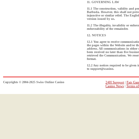
11. GOVERNING LAW
11.1
The construction, validity and per
Barbuda. However, this shall not preve
injunctive or similar relief. The Engli
version issued by us.
11.2
The illegality, invalidity or enforce
enforceability of the remainder.
12. NOTICES
12.1
You agree to receive communicatio
the pages within the Website and/or the
address. All communications in either 
been received no later than five busine
retrieved the Communication. We reser
format.
12.2
Any notices required to be given 
to support@scasino.
Copyrights © 2004-2025 Swiss Online Casino
24H Support
|
Fair Ga
Casino News
|
Terms of