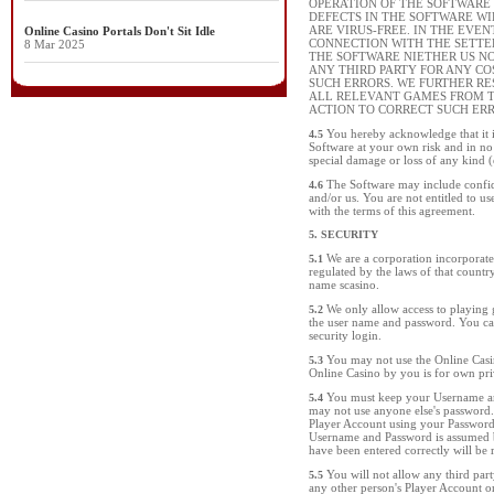
OPERATION OF THE SOFTWARE 
DEFECTS IN THE SOFTWARE WI
ARE VIRUS-FREE. IN THE EVE
Online Casino Portals Don't Sit Idle
CONNECTION WITH THE SETTE
8 Mar 2025
THE SOFTWARE NIETHER US NO
ANY THIRD PARTY FOR ANY CO
SUCH ERRORS. WE FURTHER RE
ALL RELEVANT GAMES FROM T
ACTION TO CORRECT SUCH ERR
You hereby acknowledge that it i
4.5
Software at your own risk and in no 
special damage or loss of any kind (
The Software may include confide
4.6
and/or us. You are not entitled to us
with the terms of this agreement.
5. SECURITY
We are a corporation incorporate
5.1
regulated by the laws of that country
name scasino.
We only allow access to playing
5.2
the user name and password. You ca
security login.
You may not use the Online Casin
5.3
Online Casino by you is for own pri
You must keep your Username and
5.4
may not use anyone else's password. 
Player Account using your Password.
Username and Password is assumed b
have been entered correctly will be 
You will not allow any third part
5.5
any other person's Player Account o