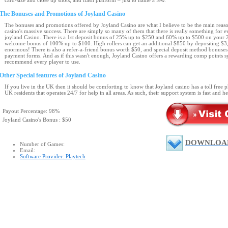
card-size and close up shots, and flash platform – just to name a few.
The Bonuses and Promotions of Joyland Casino
The bonuses and promotions offered by Joyland Casino are what I believe to be the main reas
casino's massive success. There are simply so many of them that there is really something for e
joyland Casino. There is a 1st deposit bonus of 25% up to $250 and 60% up to $500 on your 2n
welcome bonus of 100% up to $100. High rollers can get an additional $850 by depositing $3
enormous! There is also a refer-a-friend bonus worth $50, and special deposit method bonuses 
payment forms. And as if this wasn't enough, Joyland Casino offers a rewarding comp points sy
recommend every player to use.
Other Special features of Joyland Casino
If you live in the UK then it should be comforting to know that Joyland casino has a toll free p
UK residents that operates 24/7 for help in all areas. As such, their support system is fast and he
Payout Percentage: 98%
Joyland Casino's Bonus : $50
DOWNLOA
Number of Games:
Email:
Software Provider: Playtech