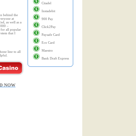
Citadel
Instadebit
on behind the
veryone at
900 Pay
d, as well as a
,000 –
Click2Pay
for all popular
stem that I
Paysafe Card
Eco Card
Maestro
hone line to all
lpful.
Bank Draft Express
D NOW