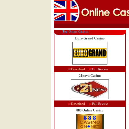
Top Online Casinos
Euro Grand Casino
Download
Full Review
21nova Casino
Download
Full Review
888 Online Casino