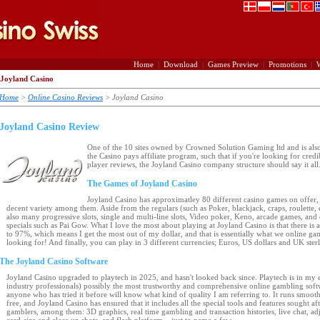
Home
|
Download
|
Games Preview
|
Promotions
|
Joyland Casino
Home
>
Online Casino Reviews
> Joyland Casino
Joyland Casino Review
One of the 10 sites owned by Crowned Solution Gaming ltd and is al
the Casino pays affiliate program, such that if you're looking for cred
player reviews, the Joyland Casino company structure should say it all
The Games of Joyland Casino
Joyland Casino has approximatley 80 different casino games on offer, 
decent variety among them. Aside from the regulars (such as Poker, blackjack, craps, roulette, e
also many progressive slots, single and multi-line slots, Video poker, Keno, arcade games, an
specials such as Pai Gow. What I love the most about playing at Joyland Casino is that there is 
to 97%, which means I get the most out of my dollar, and that is essentially what we online ga
looking for! And finally, you can play in 3 different currencies; Euros, US dollars and UK sterl
The Joyland Casino Software
Joyland Casino upgraded to playtech in 2025, and hasn't looked back since. Playtech is in my 
industry professionals) possibly the most trustworthy and comprehensive online gambling soft
anyone who has tried it before will know what kind of quality I am referring to. It runs smoot
free, and Joyland Casino has ensured that it includes all the special tools and features sought af
gamblers, among them: 3D graphics, real time gambling and transaction histories, live chat, ad