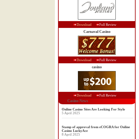
Download
Full Review
Carnaval Casino
Download
Full Review
casino
Download
Full Review
Casino News
Online Casino Sites Are Looking For Style
5 April 2025
Stamp of approval from eCOGRA for Online
Casino LuckyAce
8 April 2025