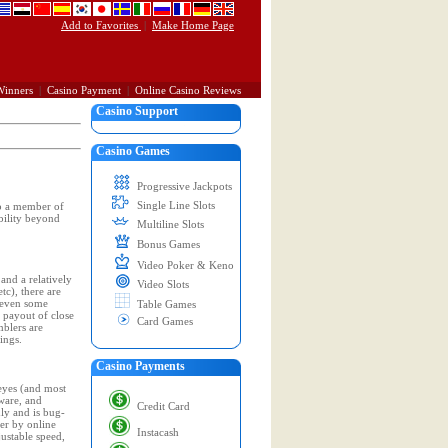
Add to Favorites
|
Make Home Page
Winners
|
Casino Payment
|
Online Casino Reviews
Casino Support
Casino Games
Progressive Jackpots
Single Line Slots
so a member of
ibility beyond
Multiline Slots
.
Bonus Games
Video Poker & Keno
and a relatively
Video Slots
tc), there are
d even some
Table Games
a payout of close
Card Games
mblers are
ings.
Casino Payments
eyes (and most
ware, and
Credit Card
hly and is bug-
ter by online
Instacash
justable speed,