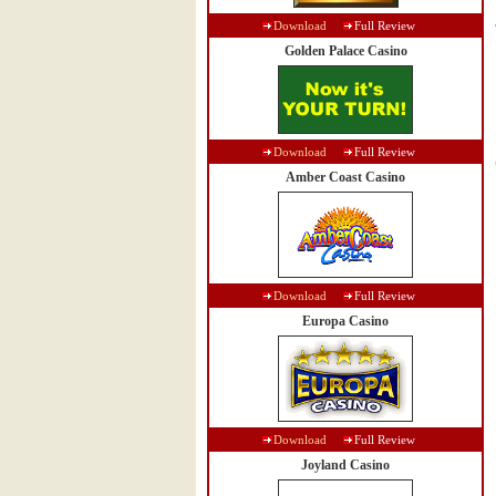
Download
Full Review
Golden Palace Casino
Download
Full Review
Amber Coast Casino
Download
Full Review
Europa Casino
Download
Full Review
Joyland Casino