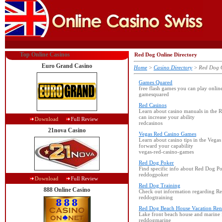
Top Online Casinos
Red Dog Online Directory
Euro Grand Casino
Home
>
Casino Directory
> Red Dog 
Games Quared
free flash games you can play onlin
gamesquared
Red Casinos
Learn about casino manuals in the Re
can increase your ability
Download
Full Review
redcasinos
21nova Casino
Vegas Red Casino Games
Learn about casino tips in the Vega
forward your capability
vegas-red-casino-games
Red Dog Poker
Find specific info about Red Dog Po
reddogpoker
Download
Full Review
Red Dog Training
888 Online Casino
Check out information regarding Re
reddogtraining
Red Dog Beach House Vacation Rent
Lake front beach house and marine f
reddogmarine