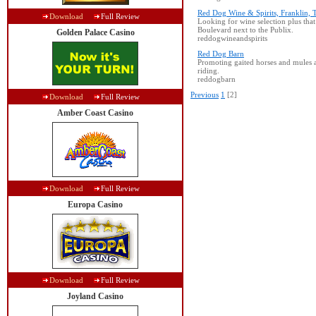
Red Dog Wine & Spirits, Franklin, 
Download
Full Review
Looking for wine selection plus tha
Boulevard next to the Publix.
Golden Palace Casino
reddogwineandspirits
Red Dog Barn
Promoting gaited horses and mules a
riding.
reddogbarn
Previous
1
[2]
Download
Full Review
Amber Coast Casino
Download
Full Review
Europa Casino
Download
Full Review
Joyland Casino