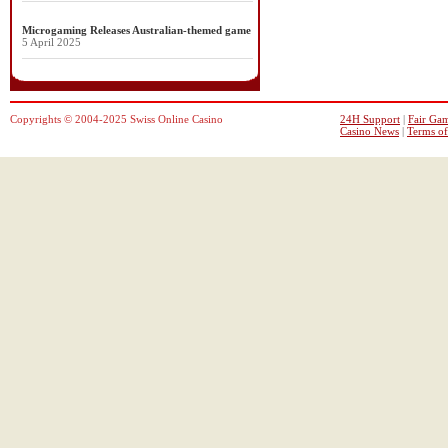
Microgaming Releases Australian-themed game
5 April 2025
Copyrights © 2004-2025 Swiss Online Casino
24H Support
|
Fair Ga
Casino News
|
Terms of