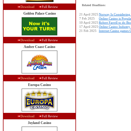
Related Headlines:
Download
Full Review
Golden Palace Casino
21 April 2025
Norway Is Considering
7 Feb 2025
Online Casino is Popul
10 April 2025
Robert Farrell to do B
17 April 2025
Online Casino Industry
21 Feb 2025
Internet Casino games 
Download
Full Review
Amber Coast Casino
Download
Full Review
Europa Casino
Download
Full Review
Joyland Casino