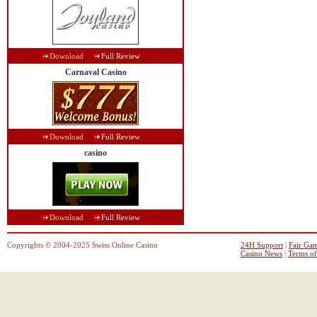
Download
Full Review
Carnaval Casino
Download
Full Review
casino
Download
Full Review
Copyrights © 2004-2025 Swiss Online Casino
24H Support
|
Fair Ga
Casino News
|
Terms of