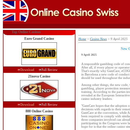
Top Online Casinos
Euro Grand Casino
Home
>
Casino News
> 9 April 2025
New O
9 April 2025
A responsible gambling code of condu
After all, if every player or operato
Download
Full Review
That's exactly why GamCare, eCOGR
in Barcelona a new code of conduct f
21nova Casino
should be used throughout the indust
Among other things, the new code, w
gambling, player protection measur
training. According to the parties i
revealed at the European Interactiv
casino industry leaders.
Download
Full Review
"GamCare hopes that the adoption of
decisions with regards to their rem
888 Online Casino
GamCare at the convention, while 
been required to comply with similar
three companies involved can already
participating in the Congress were l
hope for is that the online casino si