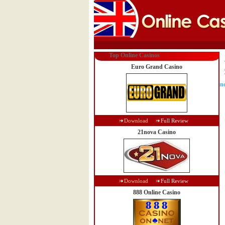
Top Online Casinos
Euro Grand Casino
Onlin
Download
Full Review
21nova Casino
Download
Full Review
888 Online Casino