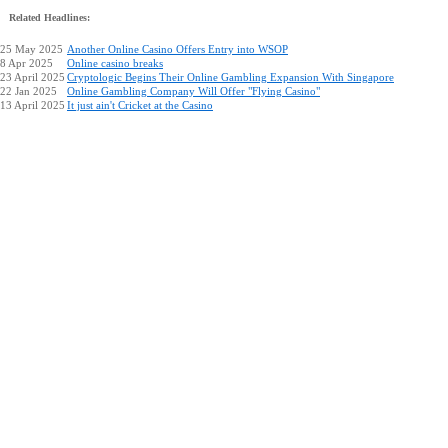
Related Headlines:
25 May 2025
Another Online Casino Offers Entry into WSOP
8 Apr 2025
Online casino breaks
23 April 2025
Cryptologic Begins Their Online Gambling Expansion With Singapore
22 Jan 2025
Online Gambling Company Will Offer "Flying Casino"
13 April 2025
It just ain't Cricket at the Casino