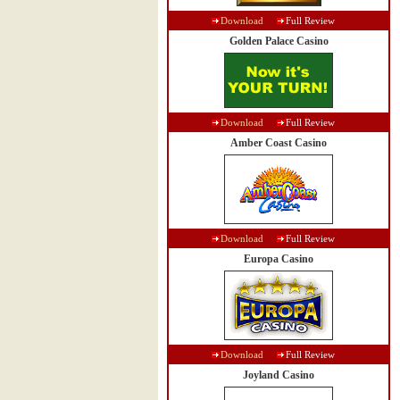
Download
Full Review
Golden Palace Casino
Download
Full Review
Amber Coast Casino
Download
Full Review
Europa Casino
Download
Full Review
Joyland Casino