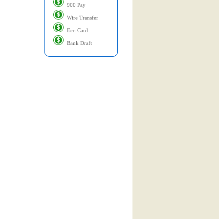
900 Pay
Wire Transfer
Eco Card
Bank Draft