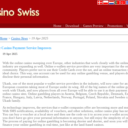
Home
|
Download
|
Games Preview
|
Promotions
|
Home
>
Casino News
> 19 Apr 2025
e Casino Payment Service Improves
19 Apr 2025
With the online casino sweeping over Europe, other industries that work closely with the onli
industry are expanding as well. Online e-wallets service providers are very important for the o
community. Players prefer not to use their Credit Cards over the net, and an online transaction s
ideal choice. This way, one account can be used for any online gambling venue, and players d
disclose their personal information.
Ukash, one of the most popular e-wallet service providers in the industry, will now cater for an
European countries taking most of Europe under its wing. All of the big names of the online 
work with Ukash, and now players from all over Europe will be able to use it as their payment
online casino sites. Online gambling players in Austria, Belgium, Czech Republic, Denmark, Es
France, Hungary, Italy, Latvia, Netherlands, Norway, Portugal, Poland, Slovakia and Sweden c
Ukash family.
As technology improves, the services that e-wallet companies offer are becoming more and mo
With SMS notifications, availability of vouchers, and other solutions, online casino play has ne
You can buy a voucher at a local store and then use the code on it to access your e-wallet acco
you don't have go give your personal information to anyone, but still enjoy the simplicity of 
The process of paying for online gambling is becoming shorter and shorter, and soon you will 
finance your online gambling in real-time, just like at the land-based casinos.