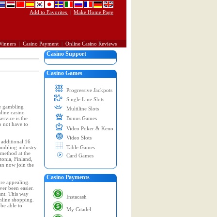
Add to Favorites
|
Make Home Page
Winners
|
Casino Payment
|
Online Casino Reviews
Casino Support
Casino Games
Progressive Jackpots
Single Line Slots
ne gambling
Multiline Slots
nline casino
ervice is the
Bonus Games
o not have to
Video Poker & Keno
Video Slots
 additional 16
gambling industry
Table Games
 method at the
Card Games
tonia, Finland,
an now join the
Casino Payments
re appealing.
ver been easier.
unt. This way
Instacash
online shopping.
be able to
My Citadel