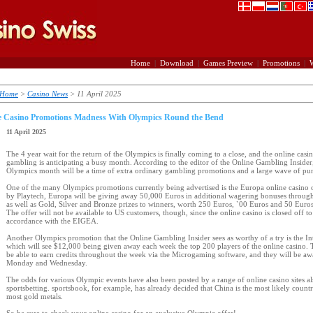
Home
|
Download
|
Games Preview
|
Promotions
|
Home
>
Casino News
> 11 April 2025
e Casino Promotions Madness With Olympics Round the Bend
11 April 2025
The 4 year wait for the return of the Olympics is finally coming to a close, and the online casi
gambling is anticipating a busy month. According to the editor of the Online Gambling Insider
Olympics month will be a time of extra ordinary gambling promotions and a large wave of pun
One of the many Olympics promotions currently being advertised is the Europa online casino 
by Playtech, Europa will be giving away 50,000 Euros in additional wagering bonuses throug
as well as Gold, Silver and Bronze prizes to winners, worth 250 Euros, `00 Euros and 50 Euros
The offer will not be available to US customers, though, since the online casino is closed off to
accordance with the EIGEA.
Another Olympics promotion that the Online Gambling Insider sees as worthy of a try is the Int
which will see $12,000 being given away each week the top 200 players of the online casino. T
be able to earn credits throughout the week via the Microgaming software, and they will be a
Monday and Wednesday.
The odds for various Olympic events have also been posted by a range of online casino sites al
sportsbetting. sportsbook, for example, has already decided that China is the most likely count
most gold metals.
So be sure to check your online casino for an exclusive Olympic offer!