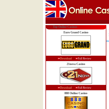
Top Online Casinos
Euro Grand Casino
Onlin
Download
Full Review
21nova Casino
Download
Full Review
888 Online Casino