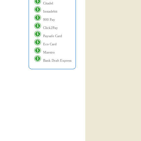
Citadel
Instadebit
900 Pay
Click2Pay
Paysafe Card
Eco Card
Maestro
Bank Draft Express