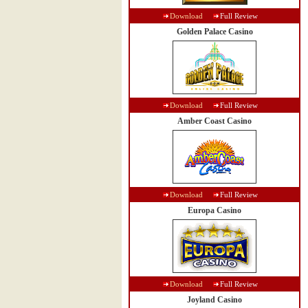
Download
Full Review
Golden Palace Casino
Download
Full Review
Amber Coast Casino
Download
Full Review
Europa Casino
Download
Full Review
Joyland Casino