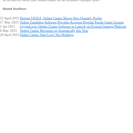
Related Headlines:
22 April 2025
Despite UIGEA, Online Casino Shows Nice Quartely Profits
17 May 2025
Online Gambling Software Provider Acquires Popular Puzzle Game License
1 Jan 2025
CryptoLogic Online Casino Software to Launch via Everest Gaming Platform
6 May 2025
Online Casino Revenues up dramatically this Year
20 April 2025
Online Casino Sites Love The Holidays