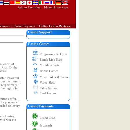
Add to Favorites
|
Make Home Page
Winners
|
Casino Payment
|
Online Casino Reviews
Casino Support
Casino Games
Progressive Jackpots
Single Line Slots
no world of
Multiline Slots
, Ryan D, the
ters.
Bonus Games
Video Poker & Keno
offer. Powered
hout the month,
Video Slots
 respectively.
 the region in
Table Games
Card Games
ertops offer,
he players will
warded on every
Casino Payments
so offering
Credit Card
ry to win the
Instacash