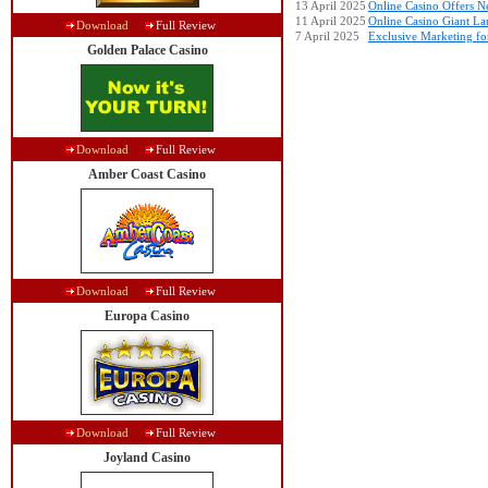
13 April 2025
Online Casino Offers 
11 April 2025
Online Casino Giant La
Download
Full Review
7 April 2025
Exclusive Marketing fo
Golden Palace Casino
Download
Full Review
Amber Coast Casino
Download
Full Review
Europa Casino
Download
Full Review
Joyland Casino