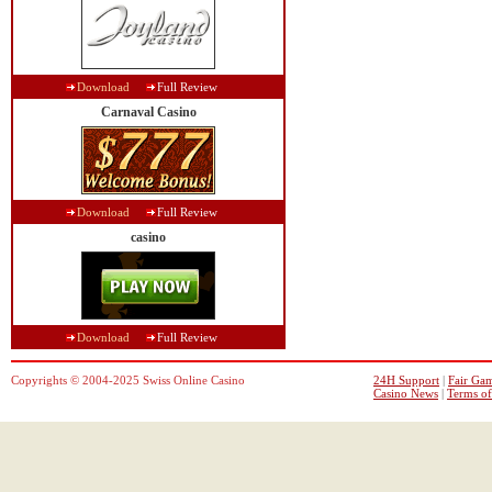
Download
Full Review
Carnaval Casino
Download
Full Review
casino
Download
Full Review
Copyrights © 2004-2025 Swiss Online Casino
24H Support
|
Fair Ga
Casino News
|
Terms of