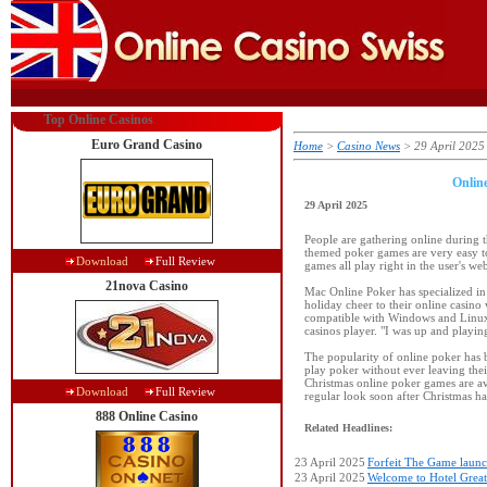
Top Online Casinos
Euro Grand Casino
Home
>
Casino News
> 29 April 2025
Onlin
29 April 2025
People are gathering online during t
themed poker games are very easy to 
Download
Full Review
games all play right in the user's 
21nova Casino
Mac Online Poker has specialized i
holiday cheer to their online casino
compatible with Windows and Linux m
casinos player. "I was up and playing
The popularity of online poker has
play poker without ever leaving the
Christmas online poker games are ava
Download
Full Review
regular look soon after Christmas ha
888 Online Casino
Related Headlines:
23 April 2025
Forfeit The Game launc
23 April 2025
Welcome to Hotel Great