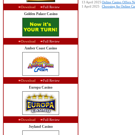
13 April 2025
Online Casino Offers 
1 April 2025
Choosing An Online Cas
Download
Full Review
Golden Palace Casino
Download
Full Review
Amber Coast Casino
Download
Full Review
Europa Casino
Download
Full Review
Joyland Casino