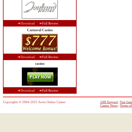
Download
Full Review
Carnaval Casino
Download
Full Review
casino
Download
Full Review
Copyrights © 2004-2025 Swiss Online Casino
24H Support
|
Fair Ga
Casino News
|
Terms of