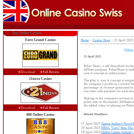
Top Online Casinos
Euro Grand Casino
Home
>
Casino News
> 25 April 2025
Poker
25 April 2025
Poker Share, a self-described revol
affiliate program. PokerShare is see
Download
Full Review
own it concept in online poker.
21nova Casino
The play it, own it concept is uniqu
the company's profits as a reward for
percentage of revenue generated by th
one-time cash payment for each new
Sharing in the companys revenue is a
poker sites in the market. Affiliates
the added value of playing on Poker
Download
Full Review
Related Headlines:
888 Online Casino
17 April 2025
Tampa Author's Novel 
29 April 2025
NBA's "Cavs" Stun Th
18 April 2025
Online Casino Industry