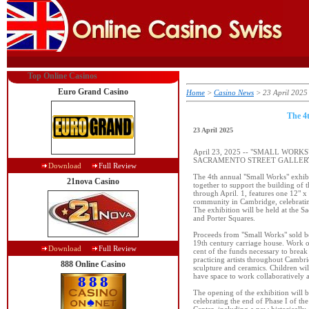
Top Online Casinos
Euro Grand Casino
Home
>
Casino News
> 23 April 2025
The 4
23 April 2025
April 23, 2025 -- "SMALL WO
SACRAMENTO STREET GALLERY Ap
Download
Full Review
The 4th annual "Small Works" exhib
21nova Casino
together to support the building of
through April. 1, features one 12" x
community in Cambridge, celebrating 
The exhibition will be held at the 
and Porter Squares.
Proceeds from "Small Works" sold b
19th century carriage house. Work o
Download
Full Review
cent of the funds necessary to brea
practicing artists throughout Cambr
888 Online Casino
sculpture and ceramics. Children will
have space to work collaboratively an
The opening of the exhibition will b
celebrating the end of Phase I of 
Center, including a new historically 