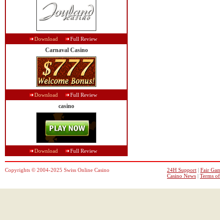
Download
Full Review
Carnaval Casino
Download
Full Review
casino
Download
Full Review
Copyrights © 2004-2025 Swiss Online Casino
24H Support
|
Fair Ga
Casino News
|
Terms of