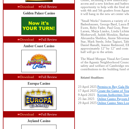
access and a new kitchen and bathroom
Download
Full Review
opportunity to help with the final s
with 4th and 5th graders from Agassiz
Golden Palace Casino
it will hang in the new art center w
"Small Works" features a variety of 
Badenhausen, George Bard, Laura Bl
Ewen, Roby Fader, Paul Gray, Peter 
Larsen, Marja Lianko, Linda Licht
Motherwell, Judith Motzkin, Barbara
Alexandra Sheldon, Annie Silverman
Download
Full Review
Star, Mark Steele, John Tagiuri, Ta
Daniel Ranalli, Jeanne Redmond, Ell
Amber Coast Casino
approximately 12" by 12" and costs
half will go to the artists.
The Maud Morgan Visual Art Center
of the Agassiz Neighborhood Council
safety and welfare of Cambridge resi
contributions to the building fund 
Download
Full Review
Related Headlines:
Europa Casino
23 April 2025
Permira to Buy Gala Ho
17 April 2025
Create the Game of Yo
9 April 2025
Korean Authorities Tou
25 Jan 2025
Online Casino Payouts 
29 April 2025
Online Casino Sites Loo
Download
Full Review
Joyland Casino