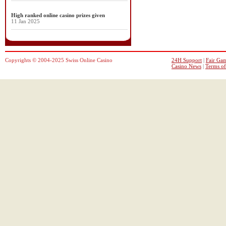
High ranked online casino prizes given
11 Jan 2025
Copyrights © 2004-2025 Swiss Online Casino
24H Support
|
Fair Ga
Casino News
|
Terms of