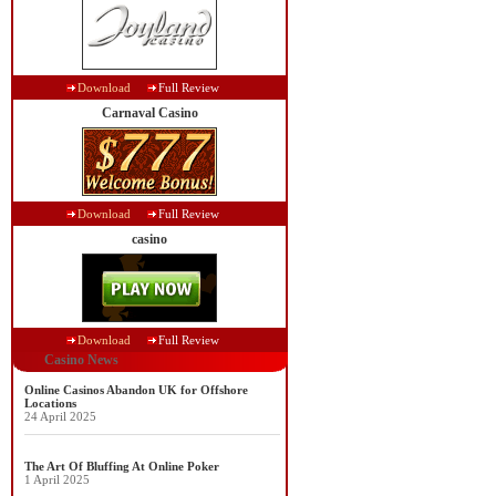
Download
Full Review
Carnaval Casino
Download
Full Review
casino
Download
Full Review
Casino News
Online Casinos Abandon UK for Offshore
Locations
24 April 2025
The Art Of Bluffing At Online Poker
1 April 2025