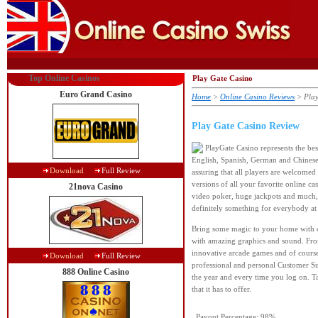
Top Online Casinos
Play Gate Casino
Euro Grand Casino
Home
>
Online Casino Reviews
> Play
Play Gate Casino Review
PlayGate Casino represents the be
English, Spanish, German and Chinese,
Download
Full Review
assuring that all players are welcome
versions of all your favorite online c
21nova Casino
video poker, huge jackpots and much,
definitely something for everybody at 
Bring some magic to your home with on
with amazing graphics and sound. From
innovative arcade games and of course 
Download
Full Review
professional and personal Customer Sup
888 Online Casino
the year and every time you log on. Tak
that it has to offer.
Payout Percentage: 98%