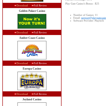
Play Gate Casino's Bonus : $25
Download
Full Review
Golden Palace Casino
Number of Games: 11
Email:
support@playgatecasi
Software Provider: Playtech
Download
Full Review
Amber Coast Casino
Download
Full Review
Europa Casino
Download
Full Review
Joyland Casino