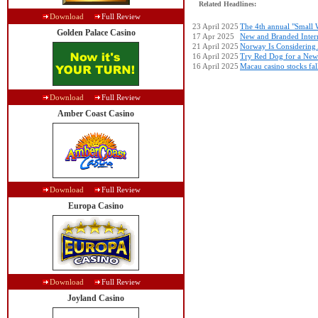
Related Headlines:
Download
Full Review
23 April 2025
The 4th annual "Small 
Golden Palace Casino
17 Apr 2025
New and Branded Inter
21 April 2025
Norway Is Considering
16 April 2025
Try Red Dog for a New
16 April 2025
Macau casino stocks fal
Download
Full Review
Amber Coast Casino
Download
Full Review
Europa Casino
Download
Full Review
Joyland Casino