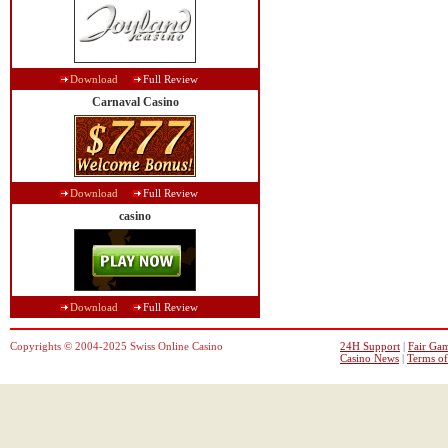
Download
Full Review
Carnaval Casino
Download
Full Review
casino
Download
Full Review
Copyrights © 2004-2025 Swiss Online Casino
24H Support
|
Fair Ga
Casino News
|
Terms of