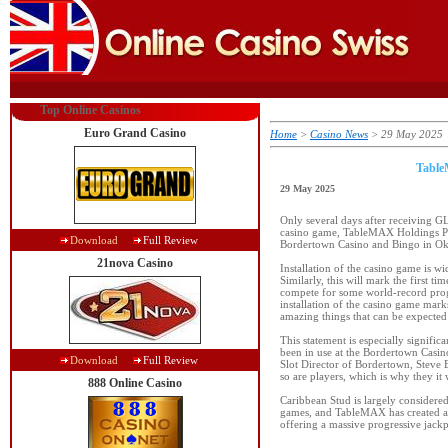
Top Online Casinos
Euro Grand Casino
Home
>
Casino News
> 29 May 2025
Table
29 May 2025
Only several days after receiving GLI
casino game, TableMAX Holdings Plc
Download
Full Review
Bordertown Casino and Bingo in Okla
21nova Casino
Installation of the casino game is 
Similarly, this will mark the first t
compete for some world-record prog
installation of the casino game mark
amazing things that can be expected 
This statement is especially signifi
been in use at the Bordertown Casino
Download
Full Review
Slot Director of Bordertown, Steve Bl
so are players, which is why they i
888 Online Casino
Caribbean Stud is largely considered
games, and TableMAX has created an 
offering a massive progressive jackp