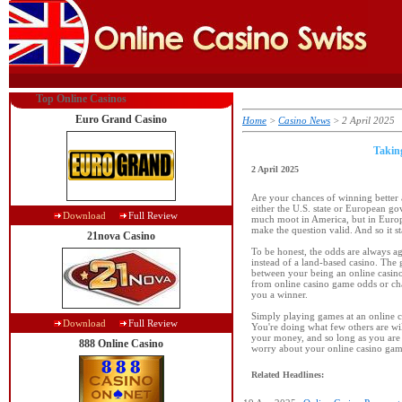
Top Online Casinos
Euro Grand Casino
Home
>
Casino News
> 2 April 2025
Takin
2 April 2025
Are your chances of winning better a
either the U.S. state or European go
Download
Full Review
much moot in America, but in Europ
make the question valid. And so it s
21nova Casino
To be honest, the odds are always a
instead of a land-based casino. The
between your being an online casino
from online casino game odds or cha
you a winner.
Simply playing games at an online 
Download
Full Review
You're doing what few others are wi
your money, and so long as you are do
888 Online Casino
worry about your online casino gam
Related Headlines: