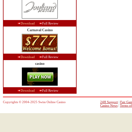
Download
Full Review
Carnaval Casino
Download
Full Review
casino
Download
Full Review
Copyrights © 2004-2025 Swiss Online Casino
24H Support
|
Fair Ga
Casino News
|
Terms of