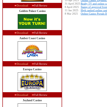
19 Apr 2025
Online Casino Payment
31 April 2025
Realty TV and online 
Download
Full Review
8 April 2025
Stamp of approval fro
11 Jan 2025
High ranked online casi
Golden Palace Casino
8 Mar 2025
Online Casino Portals Do
Download
Full Review
Amber Coast Casino
Download
Full Review
Europa Casino
Download
Full Review
Joyland Casino